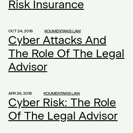
Risk Insurance
commercial law
(1)
common founders' shares
(1)
companies and confidentiality
(1)
OCT 24, 2018
KOUMENTAKIS LAW
Cyber Attacks And
competition
(1)
competition law
(2)
The Role Of The Legal
confidential information
(1)
Advisor
confidential know how
(1)
confidentiality
(2)
confidentiality obligation
(1)
conflict of interest
(1)
APR 26, 2018
KOUMENTAKIS LAW
Cyber Risk: The Role
conflict of interests
(2)
Of The Legal Advisor
consultant-manager
(1)
content of the employment contract
(1)
continuously operation
(1)