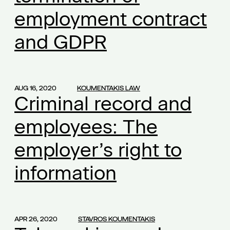
employment contract
additional compensation
(1)
additional work
(1)
and GDPR
administration of justice
(1)
affected businesses
(1)
agreement
(1)
AUG 16, 2020
KOUMENTAKIS LAW
aid
Criminal record and
(1)
Alexandra Mikroulea
(1)
employees: The
amortization
(1)
employer’s right to
amortization of capital
(1)
ancillary insurance
(1)
information
ancillary obligations
(1)
ancillary services to employees
(1)
annual leave
(1)
APR 26, 2020
STAVROS KOUMENTAKIS
anti-violence policies
(1)