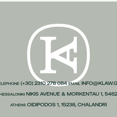
n of justice
(1)
inesses
(1)
)
kroulea
(1)
(1)
of capital
(1)
urance
(1)
gations
(1)
vices to employees
(1)
(+30) 2310 278 084
INFO@KLAW.
ELEPHONE
EMAIL
(1)
NIKIS AVENUE & MORKENTAU 1, 546
HESSALONIKI
 policies
(1)
ip
(1)
OIDIPODOS 1, 15238, CHALANDRI
ATHENS
 L.4488/2017
(1)