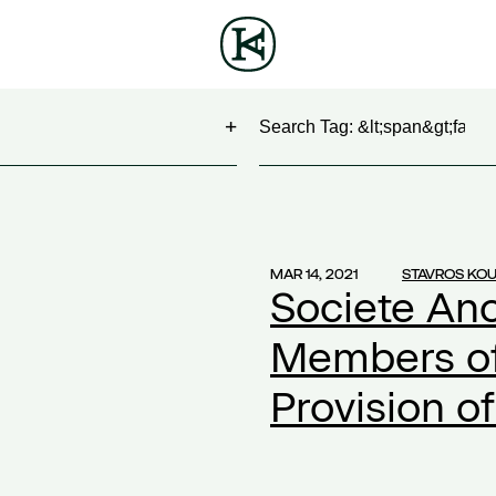
Search
NG
(1)
 Show
(1)
MAR 14, 2021
STAVROS KO
Societe An
work
(1)
ontract
(1)
Members of 
2)
Provision of
20
(1)
ompensation
(1)
ork
(1)