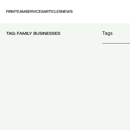
FIRM
TEAM
SERVICES
ARTICLES
NEWS
Tags
TAG:
FAMILY BUSINESSES
100 years FI
30th Money
accident
(1)
accident at 
acquisition c
acquisitions
(
Act 4679/20
additional c
additional w