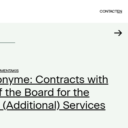
CONTACT
EN
UMENTAKIS
onyme: Contracts with
the Board for the
 (Additional) Services