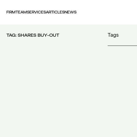
FIRM
TEAM
SERVICES
ARTICLES
NEWS
Tags
TAG:
SHARES BUY-OUT
100 years FI
30th Money
accident
(1)
accident at 
acquisition c
acquisitions
(
Act 4679/20
additional c
additional w