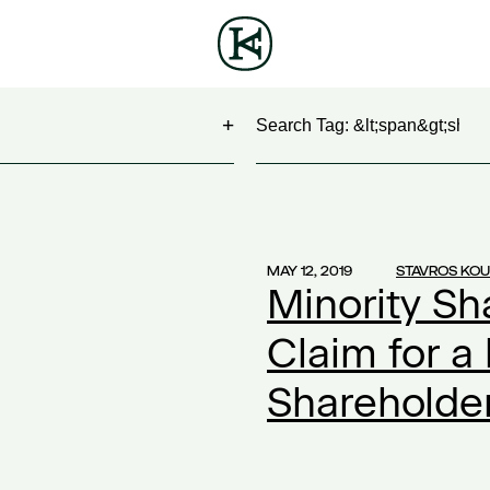
Search
NG
(1)
 Show
(1)
MAY 12, 2019
STAVROS KO
Minority Sh
work
(1)
ontract
(1)
Claim for a
2)
Shareholder
20
(1)
ompensation
(1)
ork
(1)