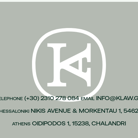
n of justice
(1)
inesses
(1)
)
kroulea
(1)
(1)
of capital
(1)
urance
(1)
gations
(1)
vices to employees
(1)
(+30) 2310 278 084
INFO@KLAW.
ELEPHONE
EMAIL
(1)
NIKIS AVENUE & MORKENTAU 1, 546
HESSALONIKI
 policies
(1)
ip
(1)
OIDIPODOS 1, 15238, CHALANDRI
ATHENS
 L.4488/2017
(1)