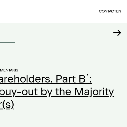
CONTACT
EN
UMENTAKIS
areholders. Part Β΄:
 buy-out by the Majority
(s)