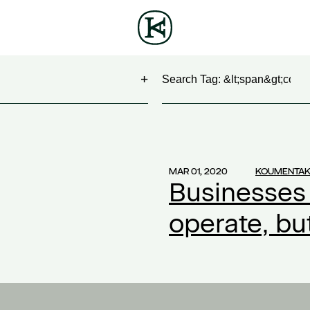
Search
NG
(1)
 Show
(1)
MAR 01, 2020
KOUMENTAK
Businesses
work
(1)
ontract
(1)
operate, b
2)
20
(1)
ompensation
(1)
ork
(1)