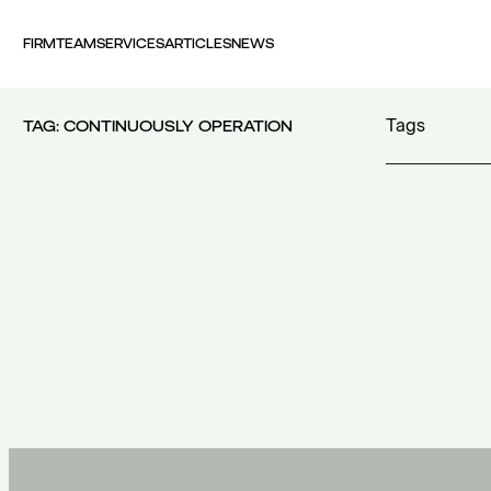
FIRM
TEAM
SERVICES
ARTICLES
NEWS
Tags
TAG:
CONTINUOUSLY OPERATION
100 years FI
30th Money
accident
(1)
accident at 
acquisition c
acquisitions
(
Act 4679/20
additional c
100 years FING
(1)
additional w
30th Money Show
(1)