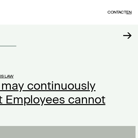
CONTACT
EN
IS LAW
 may continuously
ut Employees cannot