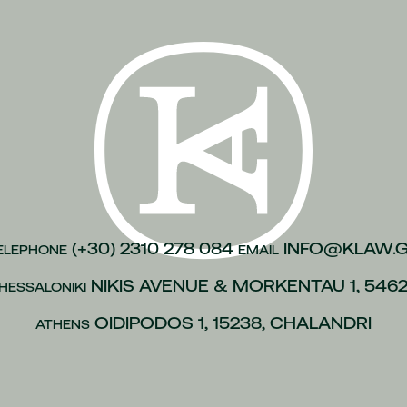
n of justice
(1)
inesses
(1)
)
kroulea
(1)
(1)
of capital
(1)
urance
(1)
gations
(1)
(+30) 2310 278 084
INFO@KLAW.
ELEPHONE
EMAIL
vices to employees
(1)
NIKIS AVENUE & MORKENTAU 1, 546
HESSALONIKI
(1)
OIDIPODOS 1, 15238, CHALANDRI
ATHENS
 policies
(1)
ip
(1)
 L.4488/2017
(1)