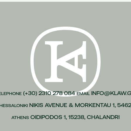
n of justice
(1)
inesses
(1)
)
kroulea
(1)
(1)
of capital
(1)
urance
(1)
gations
(1)
vices to employees
(1)
(+30) 2310 278 084
INFO@KLAW.
ELEPHONE
EMAIL
(1)
NIKIS AVENUE & MORKENTAU 1, 546
HESSALONIKI
 policies
(1)
ip
(1)
OIDIPODOS 1, 15238, CHALANDRI
ATHENS
 L.4488/2017
(1)