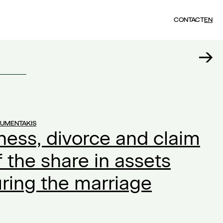
CONTACT
EN
OUMENTAKIS
ness, divorce and claim
f the share in assets
ring the marriage