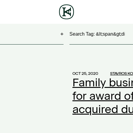
Search
NG
(1)
 Show
(1)
OCT 25, 2020
STAVROS K
Family busi
work
(1)
ontract
(1)
for award o
2)
acquired du
20
(1)
ompensation
(1)
ork
(1)