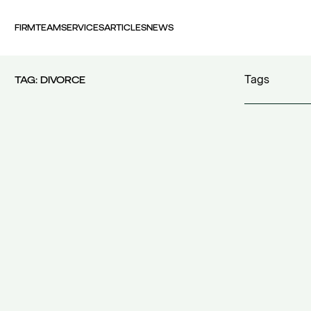
FIRM
TEAM
SERVICES
ARTICLES
NEWS
Tags
TAG:
DIVORCE
100 years FI
30th Money
accident
(1)
accident at 
acquisition c
acquisitions
(
Act 4679/20
additional c
additional w