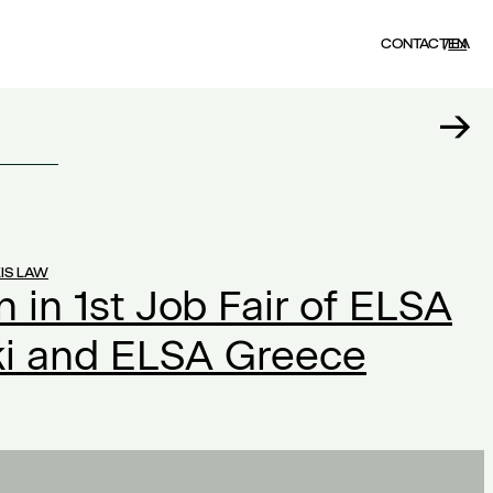
CONTACT
EN
ΕΛ
IS LAW
n in 1st Job Fair of ELSA
ki and ELSA Greece