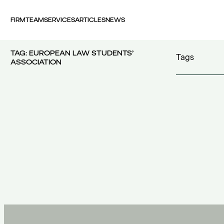
FIRM
TEAM
SERVICES
ARTICLES
NEWS
TAG:
EUROPEAN LAW STUDENTS’
Tags
ASSOCIATION
100 years FI
30th Money
accident
(1)
accident at 
acquisition c
acquisitions
(
Act 4679/20
additional c
100 years FING
(1)
additional w
30th Money Show
(1)