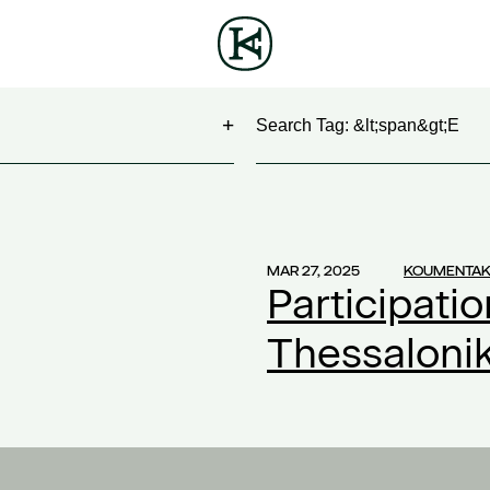
Search
NG
(1)
 Show
(1)
MAR 27, 2025
KOUMENTAK
Participatio
work
(1)
ontract
(1)
Thessaloni
2)
20
(1)
ompensation
(1)
ork
(1)