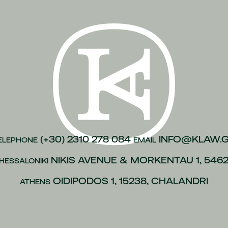
n of justice
(1)
inesses
(1)
)
kroulea
(1)
(1)
of capital
(1)
urance
(1)
gations
(1)
(+30) 2310 278 084
INFO@KLAW.
ELEPHONE
EMAIL
vices to employees
(1)
NIKIS AVENUE & MORKENTAU 1, 546
HESSALONIKI
(1)
OIDIPODOS 1, 15238, CHALANDRI
ATHENS
 policies
(1)
ip
(1)
 L.4488/2017
(1)