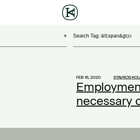
Search
NG
(1)
 Show
(1)
FEB 16, 2020
STAVROS KO
Employment
work
(1)
ontract
(1)
necessary 
2)
20
(1)
ompensation
(1)
ork
(1)