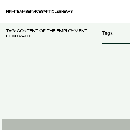
FIRM
TEAM
SERVICES
ARTICLES
NEWS
TAG:
CONTENT OF THE EMPLOYMENT
Tags
CONTRACT
100 years FI
30th Money
accident
(1)
accident at 
acquisition c
acquisitions
(
Act 4679/20
additional c
100 years FING
(1)
additional w
30th Money Show
(1)