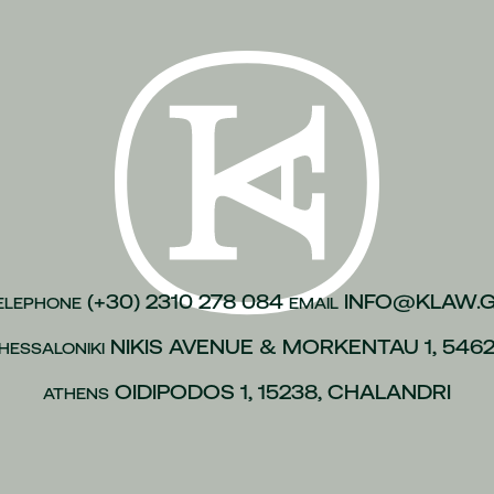
n of justice
(1)
inesses
(1)
)
kroulea
(1)
(1)
of capital
(1)
urance
(1)
gations
(1)
(+30) 2310 278 084
INFO@KLAW.
ELEPHONE
EMAIL
vices to employees
(1)
NIKIS AVENUE & MORKENTAU 1, 546
HESSALONIKI
(1)
OIDIPODOS 1, 15238, CHALANDRI
ATHENS
 policies
(1)
ip
(1)
 L.4488/2017
(1)