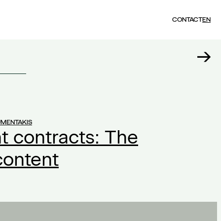
CONTACT
EN
UMENTAKIS
 contracts: The
content