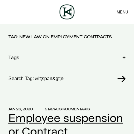
MENU
FIRM
CONTACT
TEAM
EN
SERVICES
ARTICLES
NEWS
TAG:
NEW LAW ON EMPLOYMENT CONTRACTS
Tags
Search
100 years FING
(1)
30th Money Show
(1)
accident
(1)
accident at work
(1)
JAN 26, 2020
STAVROS KOUMENTAKIS
acquisition contract
(1)
Employee suspension
acquisitions
(2)
or Contract
Act 4679/2020
(1)