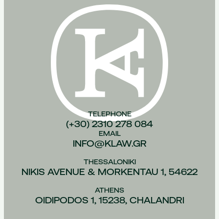
TELEPHONE
(+30) 2310 278 084
EMAIL
INFO@KLAW.GR
THESSALONIKI
NIKIS AVENUE & MORKENTAU 1, 54622
ATHENS
OIDIPODOS 1, 15238, CHALANDRI