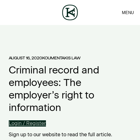
MENU
FIRM
CONTACT
Sea
TEAM
EN
SERVICES
ARTICLES
ΕΛ
NEWS
AUGUST 16, 2020
KOUMENTAKIS LAW
Criminal record and
employees: The
employer’s right to
information
Login / Register
Sign up to our website to read the full article.