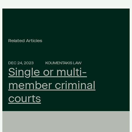
Related Articles
DEC 24, 2023
KOUMENTAKIS LAW
Single or multi-
member criminal
courts