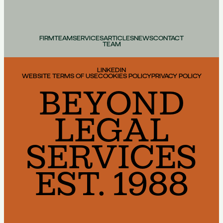
FIRM
TEAM
SERVICES
ARTICLES
NEWS
CONTACT
TEAM
LINKEDIN
WEBSITE TERMS OF USE
COOKIES POLICY
PRIVACY POLICY
BEYOND
LEGAL
SERVICES
EST. 1988