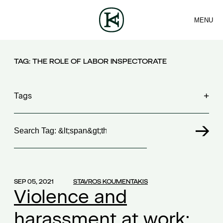
MENU
FIRM
CONTACT
TEAM
EN
SERVICES
ARTICLES
NEWS
TAG:
THE ROLE OF LABOR INSPECTORATE
Tags
Search
100 years FING
(1)
30th Money Show
(1)
accident
(1)
accident at work
(1)
SEP 05, 2021
STAVROS KOUMENTAKIS
acquisition contract
(1)
Violence and
acquisitions
(2)
harassment at work:
Act 4679/2020
(1)