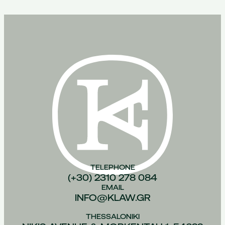
TELEPHONE
(+30) 2310 278 084
EMAIL
INFO@KLAW.GR
THESSALONIKI