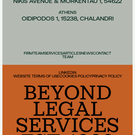
NIKIS AVENUE & MORKENTAU 1, 54622
ATHENS
OIDIPODOS 1, 15238, CHALANDRI
FIRM
TEAM
SERVICES
ARTICLES
NEWS
CONTACT
TEAM
LINKEDIN
WEBSITE TERMS OF USE
COOKIES POLICY
PRIVACY POLICY
BEYOND
LEGAL
SERVICES