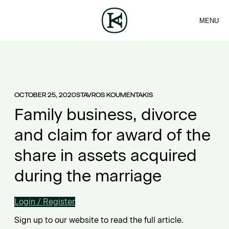
MENU
FIRM
CONTACT
Sea
TEAM
EN
SERVICES
ARTICLES
ΕΛ
NEWS
OCTOBER 25, 2020
STAVROS KOUMENTAKIS
Family business, divorce
and claim for award of the
share in assets acquired
during the marriage
Login / Register
Sign up to our website to read the full article.