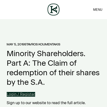
MENU
FIRM
CONTACT
Sea
TEAM
EN
SERVICES
ARTICLES
ΕΛ
NEWS
MAY 5, 2019
STAVROS KOUMENTAKIS
Minority Shareholders.
Part A: The Claim of
redemption of their shares
by the S.A.
Login / Register
Sign up to our website to read the full article.