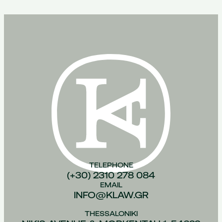
TELEPHONE
(+30) 2310 278 084
EMAIL
INFO@KLAW.GR
THESSALONIKI