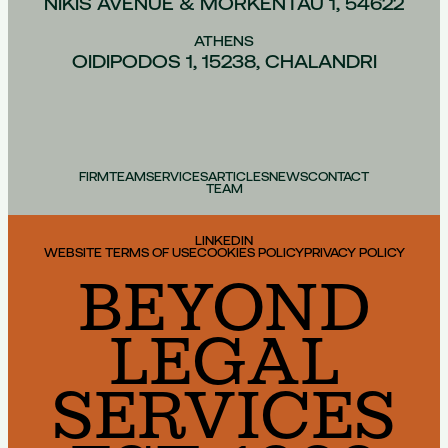
NIKIS AVENUE & MORKENTAU 1, 54622
ATHENS
OIDIPODOS 1, 15238, CHALANDRI
FIRM
TEAM
SERVICES
ARTICLES
NEWS
CONTACT
TEAM
LINKEDIN
WEBSITE TERMS OF USE
COOKIES POLICY
PRIVACY POLICY
BEYOND
LEGAL
SERVICES