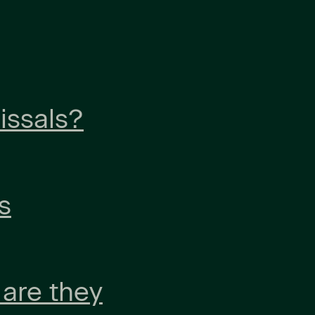
issals?
s
 are they