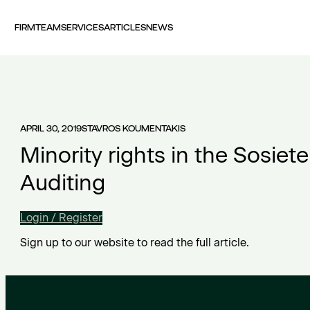
FIRM
TEAM
SERVICES
ARTICLES
NEWS
APRIL 30, 2019
STAVROS KOUMENTAKIS
Minority rights in the Sosiet
Auditing
Login / Register
Sign up to our website to read the full article.