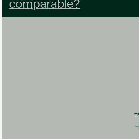
comparable?
T
T