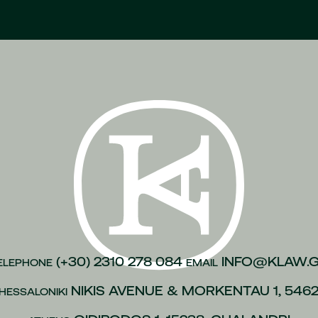
(+30) 2310 278 084
INFO@KLAW.
ELEPHONE
EMAIL
NIKIS AVENUE & MORKENTAU 1, 546
HESSALONIKI