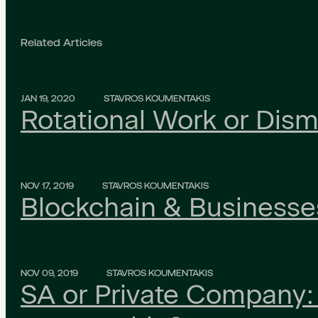
Related Articles
JAN 19, 2020
STAVROS KOUMENTAKIS
Rotational Work or Dism
NOV 17, 2019
STAVROS KOUMENTAKIS
Blockchain & Businesse
NOV 09, 2019
STAVROS KOUMENTAKIS
SA or Private Company: