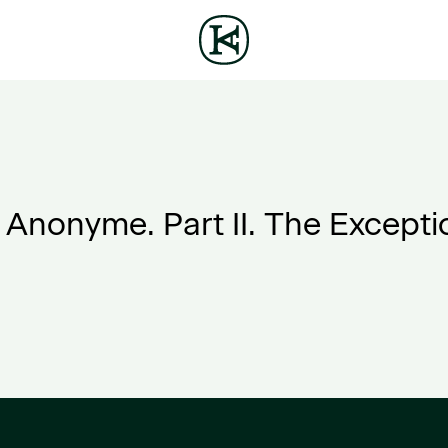
e Anonyme. Part II. The Excepti