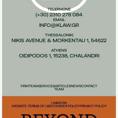
TELEPHONE
(+30) 2310 278 084
EMAIL
INFO@KLAW.GR
THESSALONIKI
NIKIS AVENUE & MORKENTAU 1, 54622
ATHENS
OIDIPODOS 1, 15238, CHALANDRI
FIRM
TEAM
SERVICES
ARTICLES
NEWS
CONTACT
TEAM
LINKEDIN
WEBSITE TERMS OF USE
COOKIES POLICY
PRIVACY POLICY