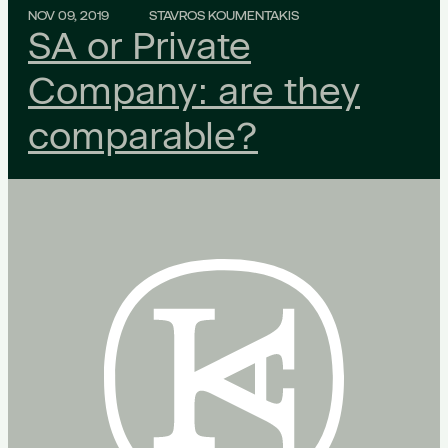
NOV 09, 2019
STAVROS KOUMENTAKIS
SA or Private
Company: are they
comparable?