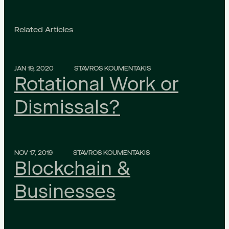
Related Articles
JAN 19, 2020
STAVROS KOUMENTAKIS
Rotational Work or
Dismissals?
NOV 17, 2019
STAVROS KOUMENTAKIS
Blockchain &
Businesses