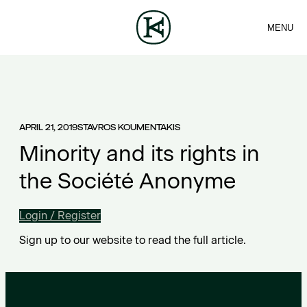
MENU
FIRM
CONTACT
Sea
TEAM
EN
SERVICES
ARTICLES
ΕΛ
NEWS
APRIL 21, 2019
STAVROS KOUMENTAKIS
Minority and its rights in
the Société Anonyme
Login / Register
Sign up to our website to read the full article.