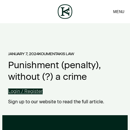
MENU
FIRM
CONTACT
Sea
TEAM
EN
SERVICES
ARTICLES
ΕΛ
NEWS
JANUARY 7, 2024
KOUMENTAKIS LAW
Punishment (penalty),
without (?) a crime
Login / Register
Sign up to our website to read the full article.