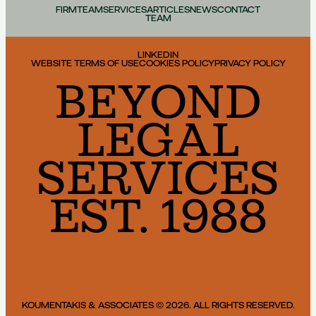
FIRM
TEAM
SERVICES
ARTICLES
NEWS
CONTACT
TEAM
LINKEDIN
WEBSITE TERMS OF USE
COOKIES POLICY
PRIVACY POLICY
BEYOND
LEGAL
SERVICES
EST. 1988
KOUMENTAKIS & ASSOCIATES © 2026. ALL RIGHTS RESERVED.