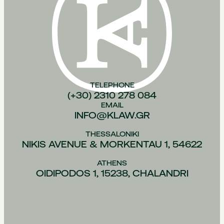
TELEPHONE
(+30) 2310 278 084
EMAIL
INFO@KLAW.GR
THESSALONIKI
NIKIS AVENUE & MORKENTAU 1, 54622
ATHENS
OIDIPODOS 1, 15238, CHALANDRI