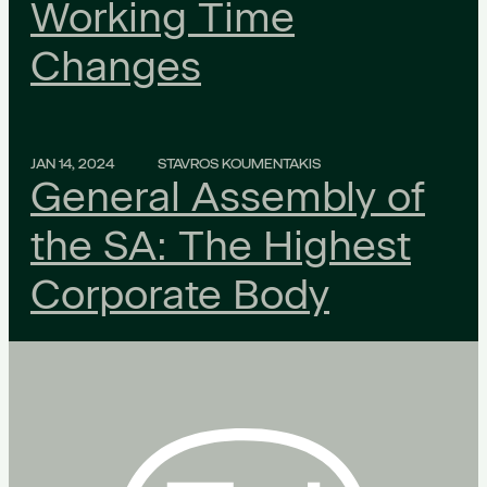
Working Time
Changes
JAN 14, 2024
STAVROS KOUMENTAKIS
General Assembly of
the SA: The Highest
Corporate Body