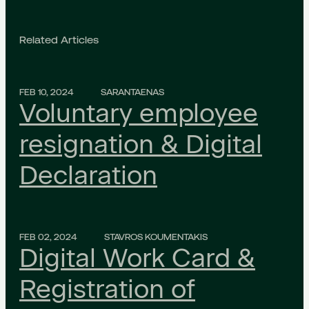
Related Articles
FEB 10, 2024
SARANTAENAS
Voluntary employee
resignation & Digital
Declaration
FEB 02, 2024
STAVROS KOUMENTAKIS
Digital Work Card &
Registration of