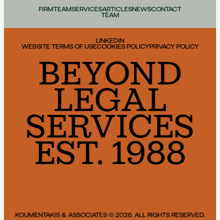
FIRM
TEAM
SERVICES
ARTICLES
NEWS
CONTACT
TEAM
LINKEDIN
WEBSITE TERMS OF USE
COOKIES POLICY
PRIVACY POLICY
BEYOND
LEGAL
SERVICES
EST. 1988
KOUMENTAKIS & ASSOCIATES © 2026. ALL RIGHTS RESERVED.