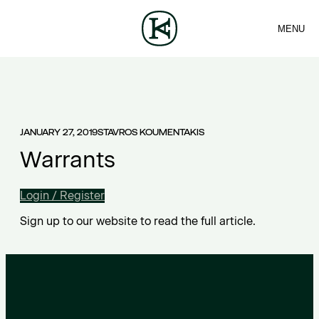
MENU
FIRM
CONTACT
Sea
TEAM
EN
SERVICES
ARTICLES
ΕΛ
NEWS
JANUARY 27, 2019
STAVROS KOUMENTAKIS
Warrants
Login / Register
Sign up to our website to read the full article.