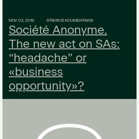
NOV 03, 2019
STAVROS KOUMENTAKIS
Société Anonyme.
The new act on SAs:
“headache” or
«business
opportunity»?