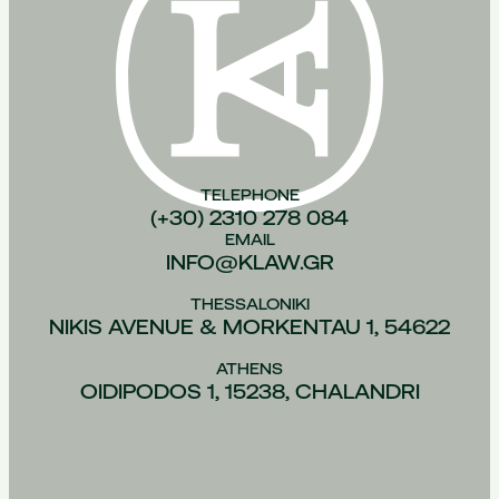
TELEPHONE
(+30) 2310 278 084
EMAIL
INFO@KLAW.GR
THESSALONIKI
NIKIS AVENUE & MORKENTAU 1, 54622
ATHENS
OIDIPODOS 1, 15238, CHALANDRI