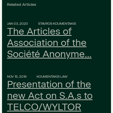
Related Articles
JAN 03, 2020
STAVROS KOUMENTAKIS
The Articles of
Association of the
Société Anonyme…
NOV 15, 2019
KOUMENTAKIS LAW
Presentation of the
new Act on S.A.s to
TELCO/WYLTOR