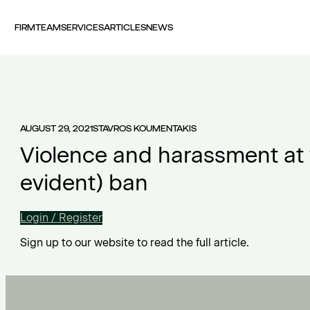
FIRM
TEAM
SERVICES
ARTICLES
NEWS
AUGUST 29, 2021
STAVROS KOUMENTAKIS
Violence and harassment at w
evident) ban
Login / Register
Sign up to our website to read the full article.