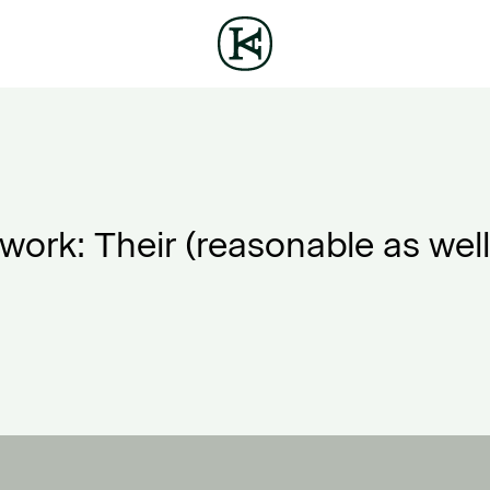
ork: Their (reasonable as well 