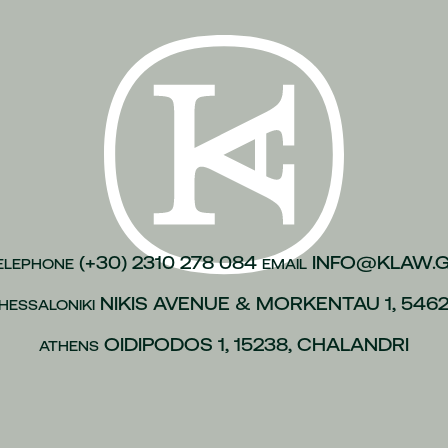
(+30) 2310 278 084
INFO@KLAW.
ELEPHONE
EMAIL
NIKIS AVENUE & MORKENTAU 1, 546
HESSALONIKI
OIDIPODOS 1, 15238, CHALANDRI
ATHENS