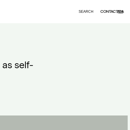
Search
CONTACT
EN
ΕΛ
as self-