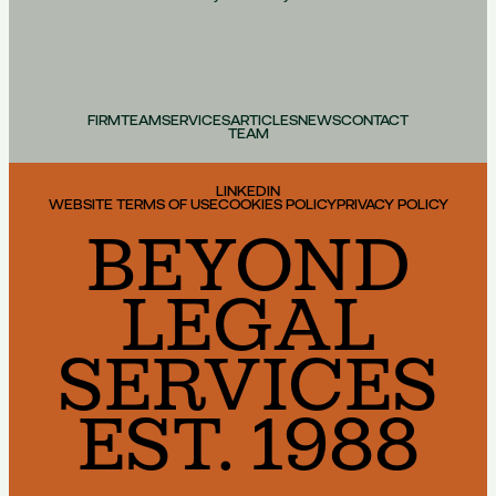
FIRM
TEAM
SERVICES
ARTICLES
NEWS
CONTACT
TEAM
LINKEDIN
WEBSITE TERMS OF USE
COOKIES POLICY
PRIVACY POLICY
BEYOND
LEGAL
SERVICES
EST. 1988