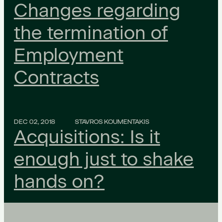
Changes regarding
the termination of
Employment
Contracts
DEC 02, 2018
STAVROS KOUMENTAKIS
Acquisitions: Is it
enough just to shake
hands on?