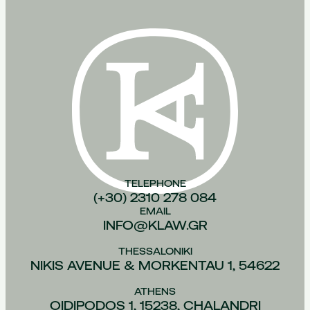
TELEPHONE
(+30) 2310 278 084
EMAIL
INFO@KLAW.GR
THESSALONIKI
NIKIS AVENUE & MORKENTAU 1, 54622
ATHENS
OIDIPODOS 1, 15238, CHALANDRI