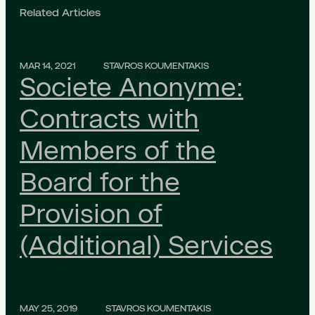
Related Articles
MAR 14, 2021
STAVROS KOUMENTAKIS
Societe Anonyme:
Contracts with
Members of the
Board for the
Provision of
(Additional) Services
MAY 25, 2019
STAVROS KOUMENTAKIS