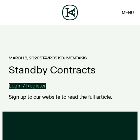
MENU
FIRM
CONTACT
Sea
TEAM
EN
SERVICES
ARTICLES
ΕΛ
NEWS
MARCH 8, 2020
STAVROS KOUMENTAKIS
Standby Contracts
Login / Register
Sign up to our website to read the full article.