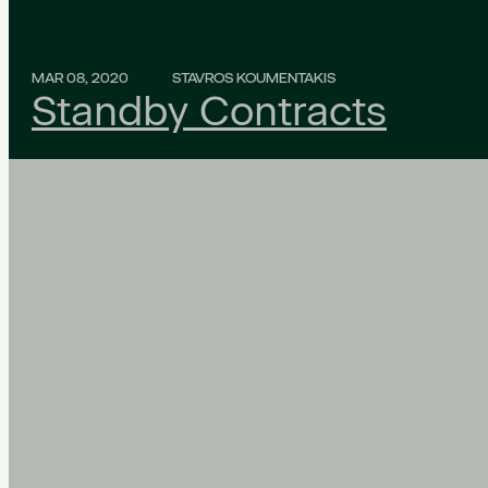
MAR 08, 2020
STAVROS KOUMENTAKIS
Standby Contracts