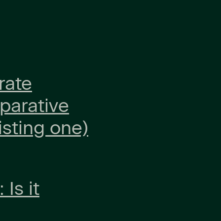
rate
parative
isting one)
Is it