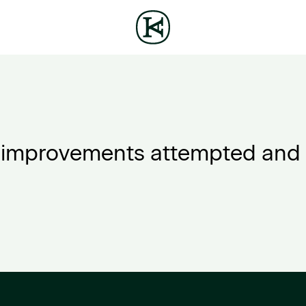
improvements attempted and 