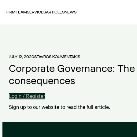
FIRM
TEAM
SERVICES
ARTICLES
NEWS
JULY 12, 2020
STAVROS KOUMENTAKIS
Corporate Governance: The 
consequences
Login / Register
Sign up to our website to read the full article.