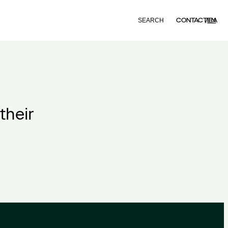
Search
CONTACT
EN
ΕΛ
their