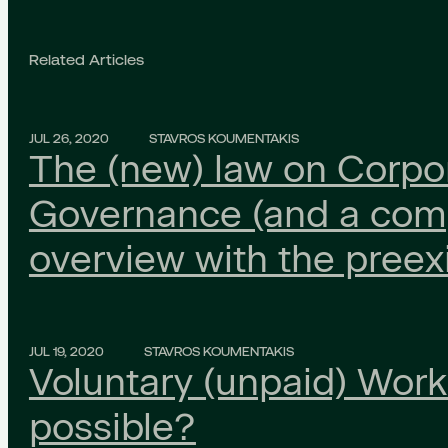
Related Articles
JUL 26, 2020
STAVROS KOUMENTAKIS
The (new) law on Corpo
Governance (and a com
overview with the preex
JUL 19, 2020
STAVROS KOUMENTAKIS
Voluntary (unpaid) Work: 
possible?