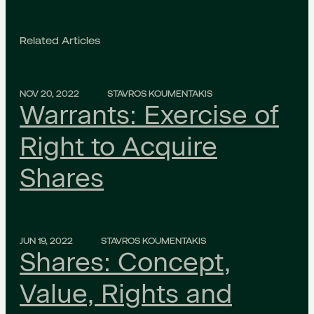
Related Articles
NOV 20, 2022
STAVROS KOUMENTAKIS
Warrants: Exercise of
Right to Acquire
Shares
JUN 19, 2022
STAVROS KOUMENTAKIS
Shares: Concept,
Value, Rights and