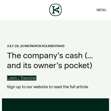
MENU
FIRM
CONTACT
Sea
TEAM
EN
SERVICES
ARTICLES
ΕΛ
NEWS
JULY 28, 2019
STAVROS KOUMENTAKIS
The company’s cash (…
and its owner’s pocket)
Login / Register
Sign up to our website to read the full article.