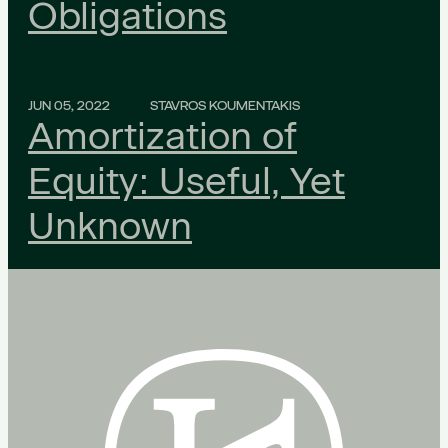
Obligations
JUN 05, 2022
STAVROS KOUMENTAKIS
Amortization of
Equity: Useful, Yet
Unknown