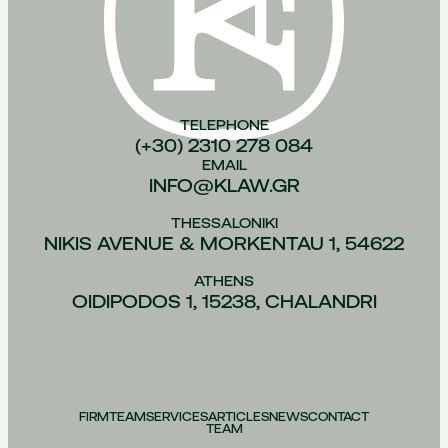
TELEPHONE
(+30) 2310 278 084
EMAIL
INFO@KLAW.GR
THESSALONIKI
NIKIS AVENUE & MORKENTAU 1, 54622
ATHENS
OIDIPODOS 1, 15238, CHALANDRI
FIRM
TEAM
SERVICES
ARTICLES
NEWS
CONTACT
TEAM