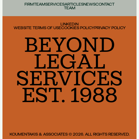
FIRM
TEAM
SERVICES
ARTICLES
NEWS
CONTACT
TEAM
LINKEDIN
WEBSITE TERMS OF USE
COOKIES POLICY
PRIVACY POLICY
BEYOND
LEGAL
SERVICES
EST. 1988
KOUMENTAKIS & ASSOCIATES © 2026. ALL RIGHTS RESERVED.