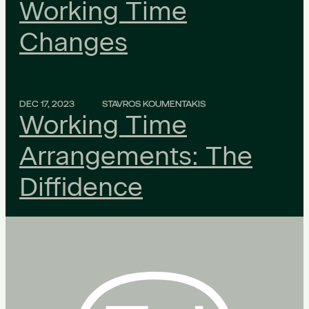
Working Time
Changes
DEC 17, 2023
STAVROS KOUMENTAKIS
Working Time
Arrangements: The
Diffidence