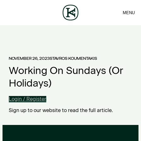
MENU
FIRM
CONTACT
Sea
TEAM
EN
SERVICES
ARTICLES
ΕΛ
NEWS
NOVEMBER 26, 2023
STAVROS KOUMENTAKIS
Working On Sundays (Or
Holidays)
Login / Register
Sign up to our website to read the full article.