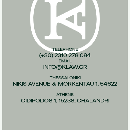
TELEPHONE
(+30) 2310 278 084
EMAIL
INFO@KLAW.GR
THESSALONIKI
NIKIS AVENUE & MORKENTAU 1, 54622
ATHENS
OIDIPODOS 1, 15238, CHALANDRI