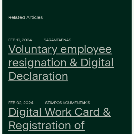
Related Articles
FEB 10, 2024
SARANTAENAS
Voluntary employee
resignation & Digital
Declaration
FEB 02, 2024
STAVROS KOUMENTAKIS
Digital Work Card &
Registration of