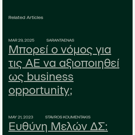
Related Articles
MAR 29, 2025
SARANTAENAS
Μπορεί ο νόμος για
τις ΑΕ να αξιοποιηθεί
ως business
opportunity;
MAY 21, 2023
STAVROS KOUMENTAKIS
Ευθύνη Μελών ΔΣ: