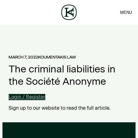
MENU
FIRM
CONTACT
Sea
TEAM
EN
SERVICES
ARTICLES
ΕΛ
NEWS
MARCH 7, 2022
KOUMENTAKIS LAW
The criminal liabilities in
the Société Anonyme
Login / Register
Sign up to our website to read the full article.