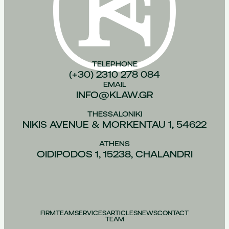
TELEPHONE
(+30) 2310 278 084
EMAIL
INFO@KLAW.GR
THESSALONIKI
NIKIS AVENUE & MORKENTAU 1, 54622
ATHENS
OIDIPODOS 1, 15238, CHALANDRI
FIRM
TEAM
SERVICES
ARTICLES
NEWS
CONTACT
TEAM