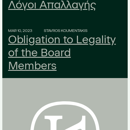
Λόγοι Απαλλαγής
MAR 10, 2023
STAVROS KOUMENTAKIS
Obligation to Legality
of the Board
Members