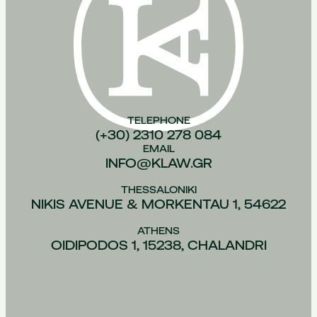
TELEPHONE
(+30) 2310 278 084
EMAIL
INFO@KLAW.GR
THESSALONIKI
NIKIS AVENUE & MORKENTAU 1, 54622
ATHENS
OIDIPODOS 1, 15238, CHALANDRI