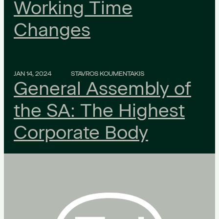
Working Time
Changes
JAN 14, 2024
STAVROS KOUMENTAKIS
General Assembly of
the SA: The Highest
Corporate Body