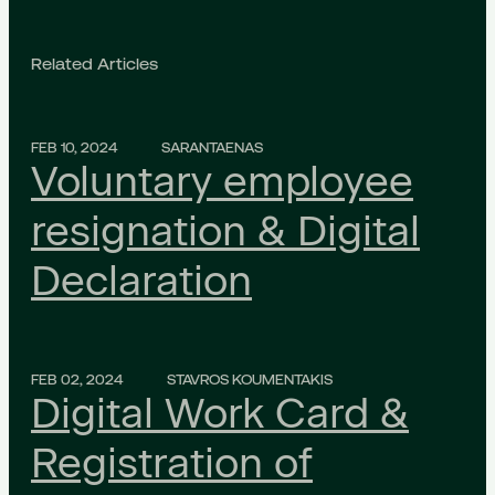
Related Articles
FEB 10, 2024
SARANTAENAS
Voluntary employee
resignation & Digital
Declaration
FEB 02, 2024
STAVROS KOUMENTAKIS
Digital Work Card &
Registration of