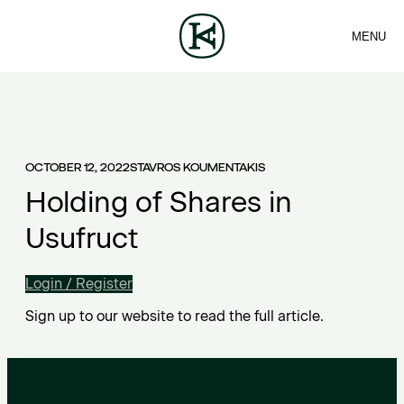
MENU
FIRM
CONTACT
Sea
TEAM
EN
SERVICES
ARTICLES
ΕΛ
NEWS
OCTOBER 12, 2022
STAVROS KOUMENTAKIS
Holding of Shares in
Usufruct
Login / Register
Sign up to our website to read the full article.