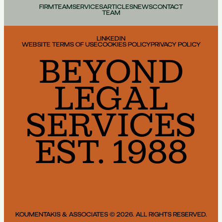
FIRM
TEAM
SERVICES
ARTICLES
NEWS
CONTACT
TEAM
LINKEDIN
WEBSITE TERMS OF USE
COOKIES POLICY
PRIVACY POLICY
BEYOND
LEGAL
SERVICES
EST. 1988
KOUMENTAKIS & ASSOCIATES © 2026. ALL RIGHTS RESERVED.