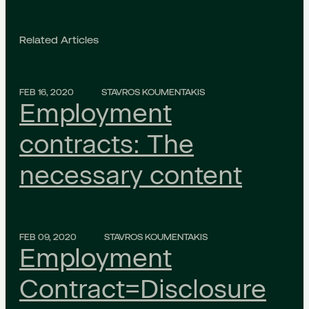
Related Articles
FEB 16, 2020
STAVROS KOUMENTAKIS
Employment
contracts: The
necessary content
FEB 09, 2020
STAVROS KOUMENTAKIS
Employment
Contract=Disclosure