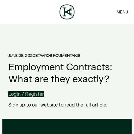
MENU
FIRM
CONTACT
Sea
TEAM
EN
SERVICES
ARTICLES
ΕΛ
NEWS
JUNE 28, 2020
STAVROS KOUMENTAKIS
Employment Contracts:
What are they exactly?
Login / Register
Sign up to our website to read the full article.