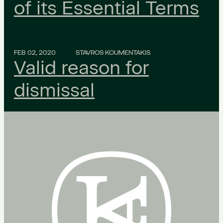
of its Essential Terms
FEB 02, 2020
STAVROS KOUMENTAKIS
Valid reason for
dismissal