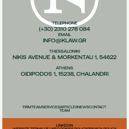
TELEPHONE
(+30) 2310 278 084
EMAIL
INFO@KLAW.GR
THESSALONIKI
NIKIS AVENUE & MORKENTAU 1, 54622
ATHENS
OIDIPODOS 1, 15238, CHALANDRI
FIRM
TEAM
SERVICES
ARTICLES
NEWS
CONTACT
TEAM
LINKEDIN
WEBSITE TERMS OF USE
COOKIES POLICY
PRIVACY POLICY