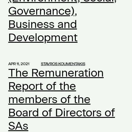
Governance),
additional compensation
(1)
additional work
(1)
Business and
administration of justice
(1)
Development
affected businesses
(1)
agreement
(1)
aid
(1)
APR 11, 2021
STAVROS KOUMENTAKIS
Alexandra Mikroulea
(1)
The Remuneration
amortization
(1)
Report of the
amortization of capital
(1)
ancillary insurance
(1)
members of the
ancillary obligations
(1)
Board of Directors of
ancillary services to employees
(1)
annual leave
(1)
SAs
anti-violence policies
(1)