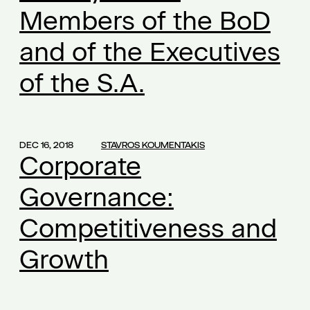
Members of the BoD
commercial law
(1)
common founders' shares
(1)
and of the Executives
companies and confidentiality
(1)
of the S.A.
competition
(1)
competition law
(2)
confidential information
(1)
DEC 16, 2018
STAVROS KOUMENTAKIS
confidential know how
(1)
Corporate
confidentiality
(2)
Governance:
confidentiality obligation
(1)
conflict of interest
Competitiveness and
(1)
conflict of interests
(2)
Growth
consultant-manager
(1)
content of the employment contract
(1)
continuously operation
(1)