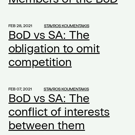
board of directors
(1)
Board of Directors insurance
(1)
FEB 28, 2021
STAVROS KOUMENTAKIS
Board remuneration control
(1)
BoD vs SA: The
breach of ancillary obligations
(1)
obligation to omit
break during working hours
(1)
burden of proof of contract termination
(1)
competition
business agreement
(1)
business email management
(1)
business privacy
(1)
FEB 07, 2021
STAVROS KOUMENTAKIS
BoD vs SA: The
business risk
(1)
business secrets
(1)
conflict of interests
business that operate continuously
(1)
between them
buy-out by the majority shareholder
(1)
byron nicolaides
(1)