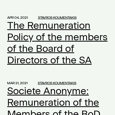
apprenticeship
(1)
article 48 of L.4488/2017
(1)
APR 04, 2021
STAVROS KOUMENTAKIS
The Remuneration
article 636A
(1)
articles of association
(1)
Policy of the members
artion group
(1)
of the Board of
Athens University of Economics and Business
(1)
aueb
Directors of the SA
(1)
award to Byron Nicolaides
(1)
balance of interests
(1)
bankruptcy
(1)
MAR 21, 2021
STAVROS KOUMENTAKIS
Societe Anonyme:
bankruptcy law
(2)
banks
(1)
Remuneration of the
biometric data
(1)
Members of the BoD
Board members
(2)