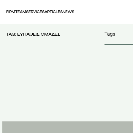
FIRM
TEAM
SERVICES
ARTICLES
NEWS
Tags
TAG:
ΕΥΠΑΘΕΙΣ ΟΜΑΔΕΣ
100 years FI
30th Money
accident
(1)
accident at 
acquisition c
acquisitions
(
Act 4679/20
additional c
100 years FING
(1)
additional w
30th Money Show
(1)