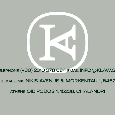
n of justice
(1)
inesses
(1)
)
kroulea
(1)
(1)
of capital
(1)
urance
(1)
gations
(1)
(+30) 2310 278 084
INFO@KLAW.
ELEPHONE
EMAIL
vices to employees
(1)
NIKIS AVENUE & MORKENTAU 1, 546
HESSALONIKI
(1)
OIDIPODOS 1, 15238, CHALANDRI
ATHENS
 policies
(1)
ip
(1)
 L.4488/2017
(1)