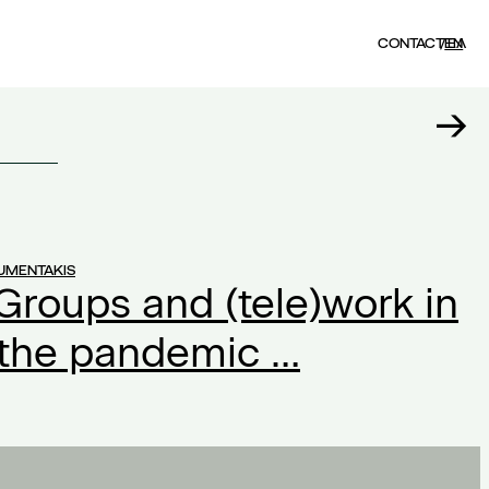
CONTACT
EN
ΕΛ
UMENTAKIS
Groups and (tele)work in
 the pandemic …