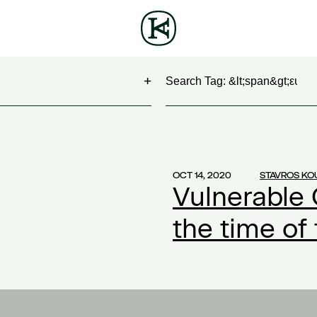
Search
NG
(1)
 Show
(1)
OCT 14, 2020
STAVROS KO
Vulnerable 
work
(1)
ontract
(1)
the time of
2)
20
(1)
ompensation
(1)
ork
(1)