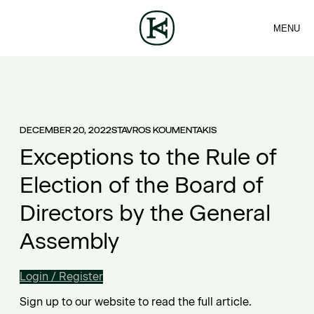
MENU
FIRM
CONTACT
Sea
TEAM
EN
SERVICES
ARTICLES
ΕΛ
NEWS
DECEMBER 20, 2022
STAVROS KOUMENTAKIS
Exceptions to the Rule of
Election of the Board of
Directors by the General
Assembly
Login / Register
Sign up to our website to read the full article.