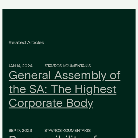
Related Articles
JAN 14, 2024
STAVROS KOUMENTAKIS
General Assembly of
the SA: The Highest
Corporate Body
SEP 17, 2023
STAVROS KOUMENTAKIS