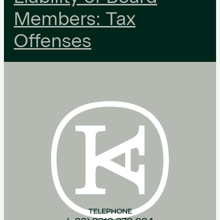
Members: Tax
Offenses
TELEPHONE