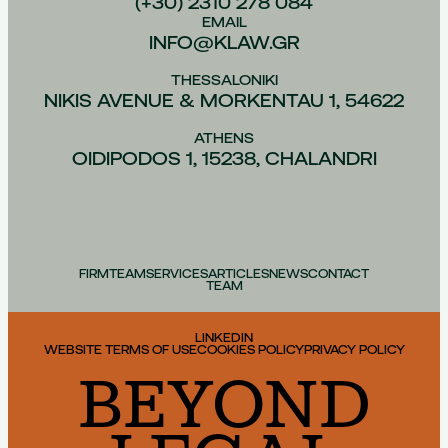
(+30) 2310 278 084
EMAIL
INFO@KLAW.GR
THESSALONIKI
NIKIS AVENUE & MORKENTAU 1, 54622
ATHENS
OIDIPODOS 1, 15238, CHALANDRI
FIRM
TEAM
SERVICES
ARTICLES
NEWS
CONTACT
TEAM
LINKEDIN
WEBSITE TERMS OF USE
COOKIES POLICY
PRIVACY POLICY
BEYOND