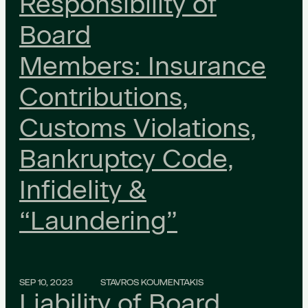
Responsibility of
Board
Members: Insurance
Contributions,
Customs Violations,
Bankruptcy Code,
Infidelity &
“Laundering”
SEP 10, 2023
STAVROS KOUMENTAKIS
Liability of Board