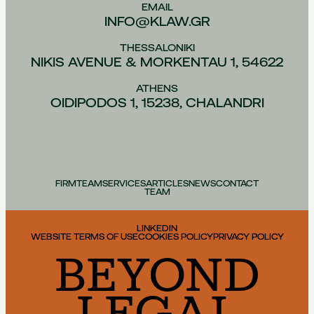
EMAIL
INFO@KLAW.GR
THESSALONIKI
NIKIS AVENUE & MORKENTAU 1, 54622
ATHENS
OIDIPODOS 1, 15238, CHALANDRI
FIRM
TEAM
SERVICES
ARTICLES
NEWS
CONTACT
TEAM
LINKEDIN
WEBSITE TERMS OF USE
COOKIES POLICY
PRIVACY POLICY
BEYOND
LEGAL