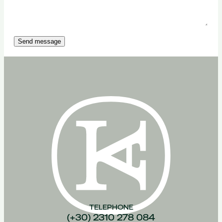
Send message
TELEPHONE
(+30) 2310 278 084