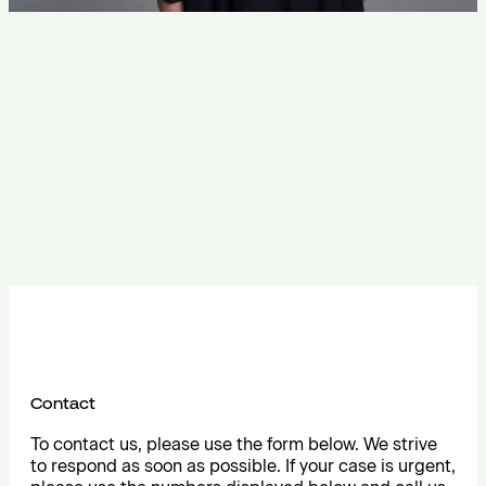
Contact
To contact us, please use the form below. We strive
to respond as soon as possible. If your case is urgent,