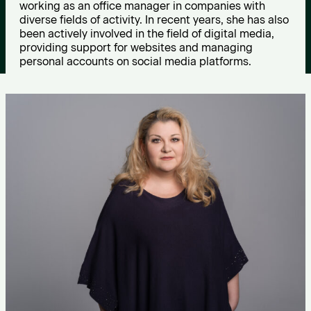
working as an office manager in companies with
D
diverse fields of activity. In recent years, she has also
been actively involved in the field of digital media,
i
providing support for websites and managing
personal accounts on social media platforms.
m
i
t
r
i
o
u