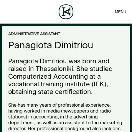
MENU
FIRM
CONTACT
Sea
TEAM
EN
SERVICES
ARTICLES
ΕΛ
NEWS
P
ADMINISTRATIVE ASSISTANT
a
Panagiota Dimitriou
n
Panagiota Dimitriou was born and
a
raised in Thessaloniki. She studied
Computerized Accounting at a
g
vocational training institute (IEK),
i
obtaining state certification.
o
She has many years of professional experience,
having worked in media (newspapers and radio
t
stations) in accounting, in the advertising
department, as well as an assistant to the marketing
a
director. Her professional background also includes