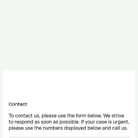
Contact
To contact us, please use the form below. We strive
to respond as soon as possible. If your case is urgent,
please use the numbers displayed below and call us.