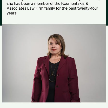
o
she has been a member of the Koumentakis &
Associates Law Firm family for the past twenty-four
u
years.
n
i
d
o
u