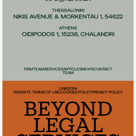
THESSALONIKI
NIKIS AVENUE & MORKENTAU 1, 54622
ATHENS
OIDIPODOS 1, 15238, CHALANDRI
FIRM
TEAM
SERVICES
ARTICLES
NEWS
CONTACT
TEAM
LINKEDIN
WEBSITE TERMS OF USE
COOKIES POLICY
PRIVACY POLICY
BEYOND
LEGAL