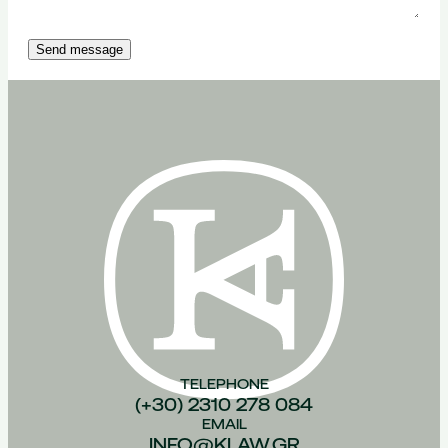
Send message
TELEPHONE
(+30) 2310 278 084
EMAIL
INFO@KLAW.GR