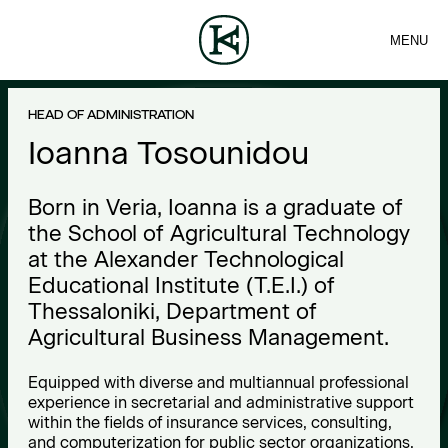
MENU
FIRM
CONTACT
Sea
TEAM
EN
SERVICES
ARTICLES
ΕΛ
NEWS
I
HEAD OF ADMINISTRATION
o
Ioanna Tosounidou
a
Born in Veria, Ioanna is a graduate of
n
the School of Agricultural Technology
at the Alexander Technological
n
Educational Institute (T.E.I.) of
a
Thessaloniki, Department of
Agricultural Business Management.
T
o
Equipped with diverse and multiannual professional
experience in secretarial and administrative support
s
within the fields of insurance services, consulting,
and computerization for public sector organizations,