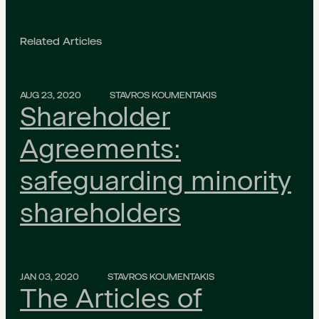
Related Articles
AUG 23, 2020
STAVROS KOUMENTAKIS
Shareholder
Agreements:
safeguarding minority
shareholders
JAN 03, 2020
STAVROS KOUMENTAKIS
The Articles of