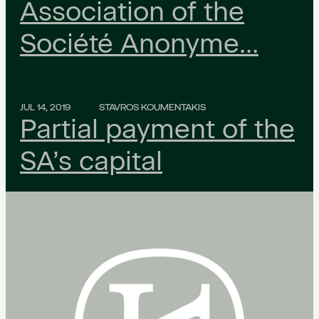
Association of the
Société Anonyme…
JUL 14, 2019
STAVROS KOUMENTAKIS
Partial payment of the
SA’s capital