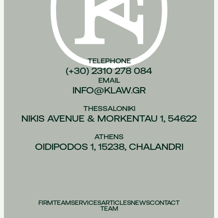
TELEPHONE
(+30) 2310 278 084
EMAIL
INFO@KLAW.GR
THESSALONIKI
NIKIS AVENUE & MORKENTAU 1, 54622
ATHENS
OIDIPODOS 1, 15238, CHALANDRI
FIRM
TEAM
SERVICES
ARTICLES
NEWS
CONTACT
TEAM