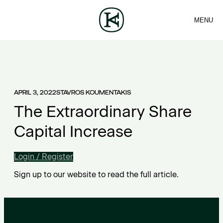
MENU
FIRM
CONTACT
Sea
TEAM
EN
SERVICES
ARTICLES
ΕΛ
NEWS
APRIL 3, 2022
STAVROS KOUMENTAKIS
The Extraordinary Share
Capital Increase
Login / Register
Sign up to our website to read the full article.