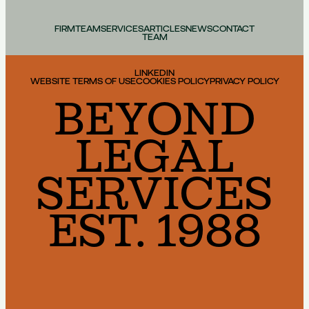
FIRM
TEAM
SERVICES
ARTICLES
NEWS
CONTACT
TEAM
LINKEDIN
WEBSITE TERMS OF USE
COOKIES POLICY
PRIVACY POLICY
BEYOND
LEGAL
SERVICES
EST. 1988