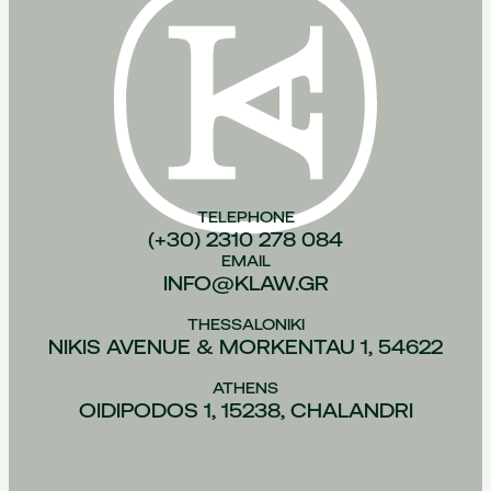
TELEPHONE
(+30) 2310 278 084
EMAIL
INFO@KLAW.GR
THESSALONIKI
NIKIS AVENUE & MORKENTAU 1, 54622
ATHENS
OIDIPODOS 1, 15238, CHALANDRI