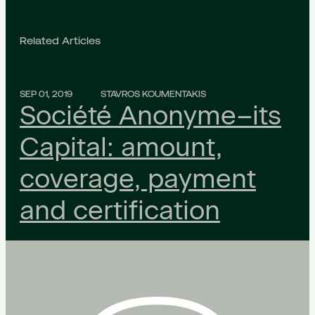
Related Articles
SEP 01, 2019
STAVROS KOUMENTAKIS
Société Anonyme–its
Capital: amount,
coverage, payment
and certification