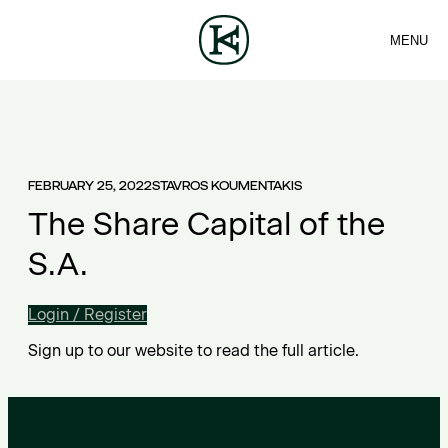
MENU
FIRM
CONTACT
Sea
TEAM
EN
SERVICES
ARTICLES
ΕΛ
NEWS
FEBRUARY 25, 2022
STAVROS KOUMENTAKIS
The Share Capital of the
S.A.
Login / Register
Sign up to our website to read the full article.