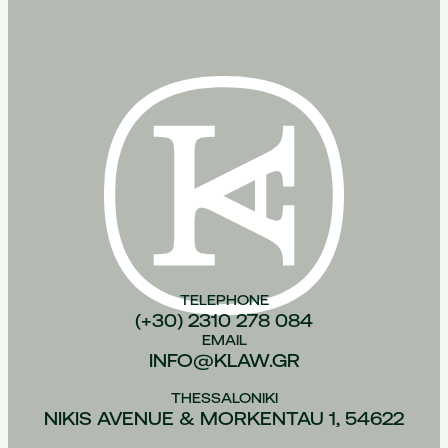
TELEPHONE
(+30) 2310 278 084
EMAIL
INFO@KLAW.GR
THESSALONIKI
NIKIS AVENUE & MORKENTAU 1, 54622