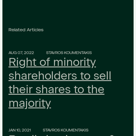
Related Articles
AUG 07, 2022
STAVROS KOUMENTAKIS
Right of minority
shareholders to sell
their shares to the
majority
JAN 10, 2021
STAVROS KOUMENTAKIS