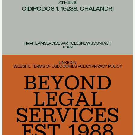
ATHENS
OIDIPODOS 1, 15238, CHALANDRI
FIRM
TEAM
SERVICES
ARTICLES
NEWS
CONTACT
TEAM
LINKEDIN
WEBSITE TERMS OF USE
COOKIES POLICY
PRIVACY POLICY
BEYOND
LEGAL
SERVICES
EST. 1988