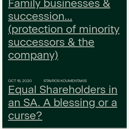
Family businesses &
succession…
(protection of minority
successors & the
company)
OCT 18, 2020
STAVROS KOUMENTAKIS
Equal Shareholders in
an SA. A blessing or a
curse?