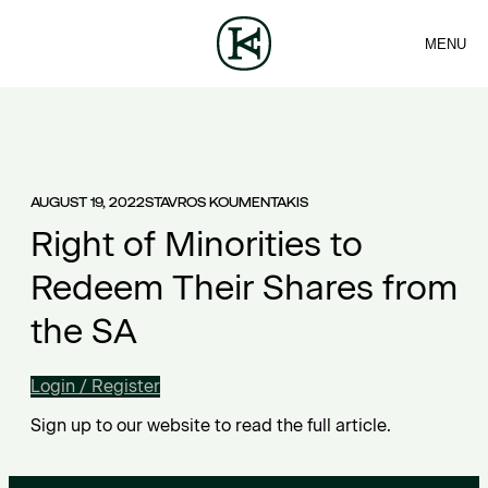
MENU
FIRM
CONTACT
Sea
TEAM
EN
SERVICES
ARTICLES
ΕΛ
NEWS
AUGUST 19, 2022
STAVROS KOUMENTAKIS
Right of Minorities to
Redeem Their Shares from
the SA
Login / Register
Sign up to our website to read the full article.