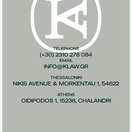
TELEPHONE
(+30) 2310 278 084
EMAIL
INFO@KLAW.GR
THESSALONIKI
NIKIS AVENUE & MORKENTAU 1, 54622
ATHENS
OIDIPODOS 1, 15238, CHALANDRI