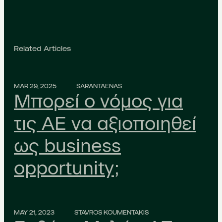
Related Articles
MAR 29, 2025
SARANTAENAS
Μπορεί ο νόμος για
τις ΑΕ να αξιοποιηθεί
ως business
opportunity;
MAY 21, 2023
STAVROS KOUMENTAKIS