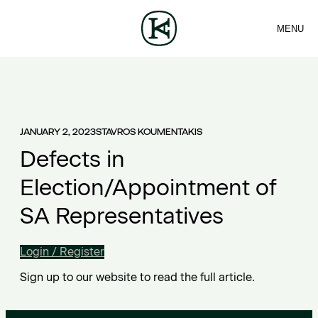
MENU
FIRM
CONTACT
Sea
TEAM
EN
SERVICES
ARTICLES
ΕΛ
NEWS
JANUARY 2, 2023
STAVROS KOUMENTAKIS
Defects in
Election/Appointment of
SA Representatives
Login / Register
Sign up to our website to read the full article.