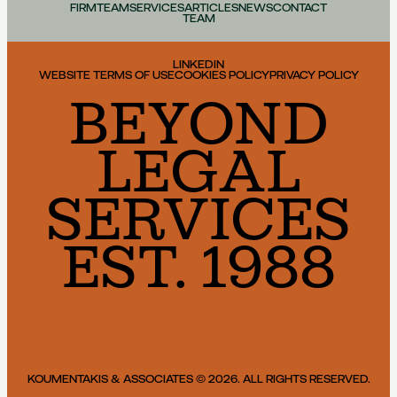
FIRM
TEAM
SERVICES
ARTICLES
NEWS
CONTACT
TEAM
LINKEDIN
WEBSITE TERMS OF USE
COOKIES POLICY
PRIVACY POLICY
BEYOND
LEGAL
SERVICES
EST. 1988
KOUMENTAKIS & ASSOCIATES © 2026. ALL RIGHTS RESERVED.