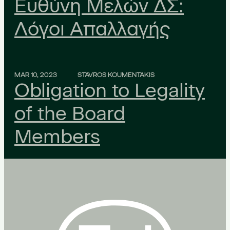
Ευθύνη Μελών ΔΣ:
Λόγοι Απαλλαγής
MAR 10, 2023
STAVROS KOUMENTAKIS
Obligation to Legality
of the Board
Members